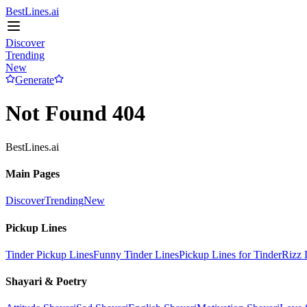
BestLines.ai
Discover
Trending
New
Generate
Not Found 404
BestLines.ai
Main Pages
Discover
Trending
New
Pickup Lines
Tinder Pickup Lines
Funny Tinder Lines
Pickup Lines for Tinder
Rizz 
Shayari & Poetry