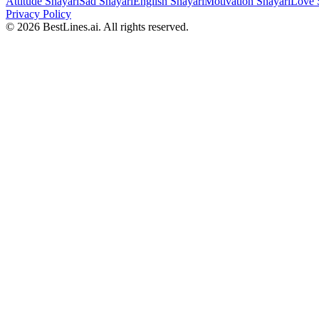
Attitude Shayari
Sad Shayari
English Shayari
Motivation Shayari
Love 
Privacy Policy
©
2026
BestLines.ai. All rights reserved.